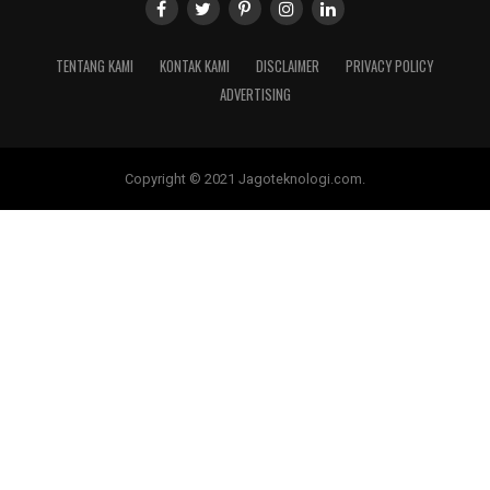
TENTANG KAMI
KONTAK KAMI
DISCLAIMER
PRIVACY POLICY
ADVERTISING
Copyright © 2021 Jagoteknologi.com.