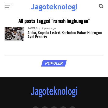
All posts tagged "ramah lingkungan"
INOVASI
7 years ago
Alpha, Sepeda Listrik Berbahan Bakar Hidrogen
Asal Prancis
POPULER