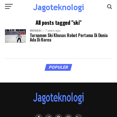
All posts tagged "ski"
INOVASI
7 years ago
Turnamen Ski Khusus Robot Pertama Di Dunia
Ada Di Korea
POPULER