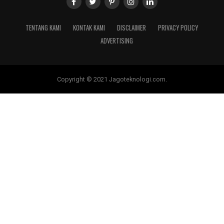
TENTANG KAMI
KONTAK KAMI
DISCLAIMER
PRIVACY POLICY
ADVERTISING
Copyright © 2021 Jagoteknologi.com.