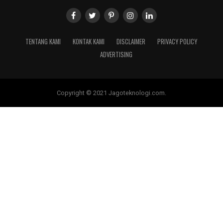
TENTANG KAMI
KONTAK KAMI
DISCLAIMER
PRIVACY POLICY
ADVERTISING
Copyright © 2021 Jagoteknologi.com.