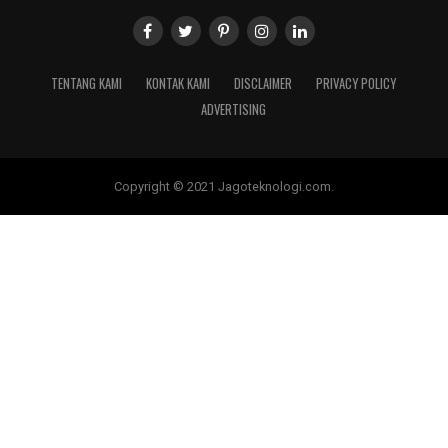
TENTANG KAMI
KONTAK KAMI
DISCLAIMER
PRIVACY POLICY
ADVERTISING
Copyright © 2021 Jagoteknologi.com.