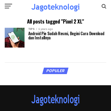
All posts tagged "Pixel 2 XL"
TIPS
6 years ago
Android Pie Sudah Resmi, Begini Cara Download
dan Installnya
POPULER