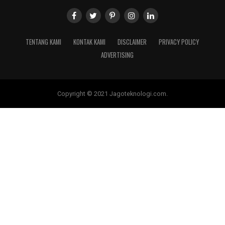
TENTANG KAMI
KONTAK KAMI
DISCLAIMER
PRIVACY POLICY
ADVERTISING
Copyright © 2021 Jagoteknologi.com.