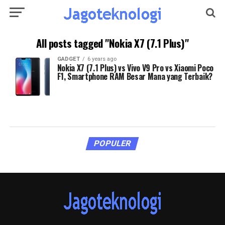
All posts tagged "Nokia X7 (7.1 Plus)"
GADGET
6 years ago
Nokia X7 (7.1 Plus) vs Vivo V9 Pro vs Xiaomi Poco
F1, Smartphone RAM Besar Mana yang Terbaik?
POPULER