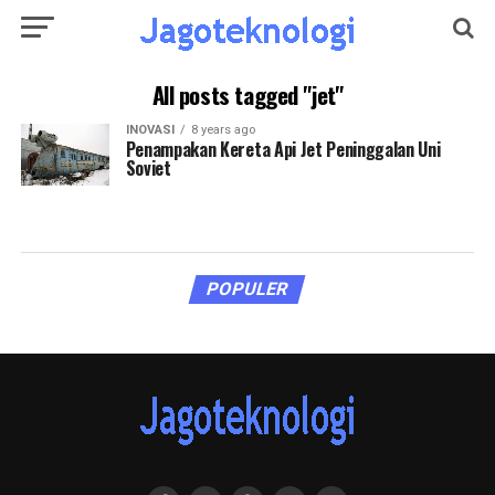
All posts tagged "jet"
INOVASI
8 years ago
Penampakan Kereta Api Jet Peninggalan Uni
Soviet
POPULER