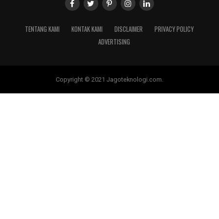
TENTANG KAMI
KONTAK KAMI
DISCLAIMER
PRIVACY POLICY
ADVERTISING
Copyright © 2021 Jagoteknologi.com.