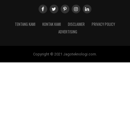
TENTANG KAMI
KONTAK KAMI
DISCLAIMER
PRIVACY POLICY
ADVERTISING
Copyright © 2021 Jagoteknologi.com.