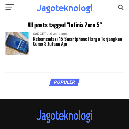
All posts tagged "Infinix Zero 5"
GADGET
6 years ago
Rekomendasi 15 Smartphone Harga Terjangkau
Cuma 3 Jutaan Aja
POPULER