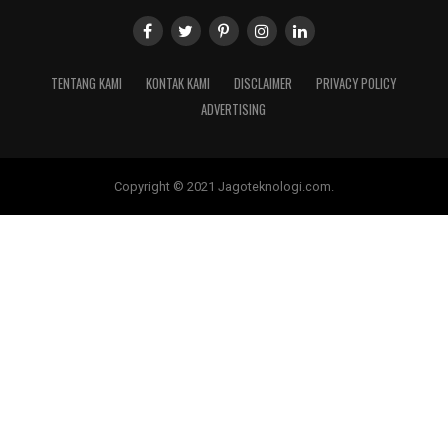
TENTANG KAMI
KONTAK KAMI
DISCLAIMER
PRIVACY POLICY
ADVERTISING
Copyright © 2021 Jagoteknologi.com.