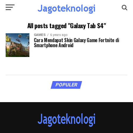
All posts tagged "Galaxy Tab S4"
GAMES
6 years ago
Cara Mendapat Skin Galaxy Game Fortnite di
Smartphone Android
POPULER