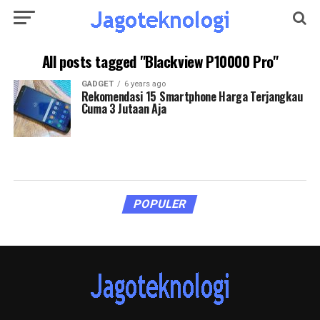
All posts tagged "Blackview P10000 Pro"
GADGET
6 years ago
Rekomendasi 15 Smartphone Harga Terjangkau
Cuma 3 Jutaan Aja
POPULER