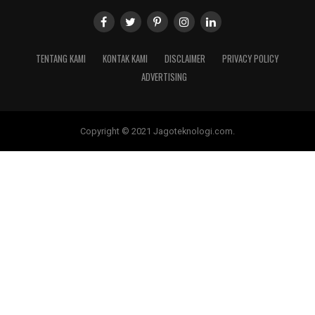
TENTANG KAMI
KONTAK KAMI
DISCLAIMER
PRIVACY POLICY
ADVERTISING
Copyright © 2021 Jagoteknologi.com.