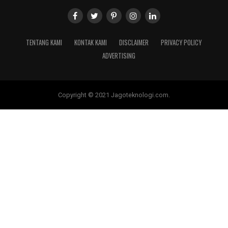
TENTANG KAMI
KONTAK KAMI
DISCLAIMER
PRIVACY POLICY
ADVERTISING
Copyright © 2021 Jagoteknologi.com.