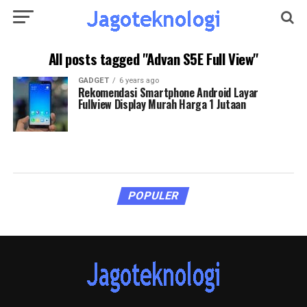
All posts tagged "Advan S5E Full View"
GADGET
6 years ago
Rekomendasi Smartphone Android Layar
Fullview Display Murah Harga 1 Jutaan
POPULER